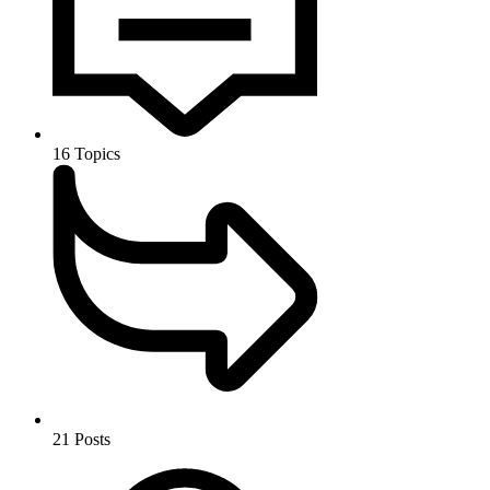
16
Topics
21
Posts