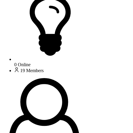
0
Online
19
Members