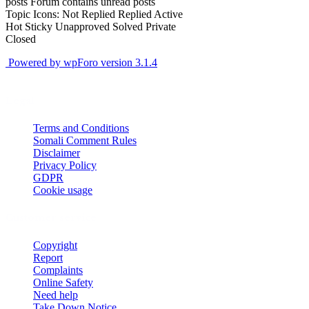
posts
Forum contains unread posts
Topic Icons:
Not Replied
Replied
Active
Hot
Sticky
Unapproved
Solved
Private
Closed
Powered by wpForo version 3.1.4
Legal
Terms and Conditions
Somali Comment Rules
Disclaimer
Privacy Policy
GDPR
Cookie usage
Customer service
Copyright
Report
Complaints
Online Safety
Need help
Take Down Notice