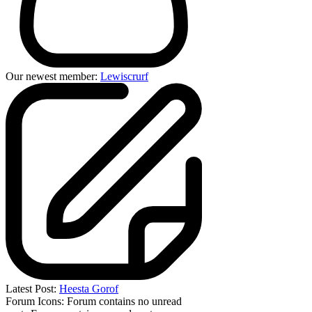
Our newest member:
Lewiscrurf
Latest Post:
Heesta Gorof
Forum Icons:
Forum contains no unread