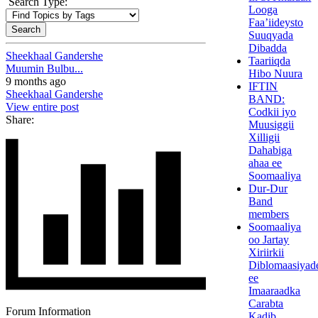
Search Type:
Looga
Faa’iideysto
Suuqyada
Dibadda
Sheekhaal Gandershe
Taariiqda
Muumin Bulbu...
Hibo Nuura
9 months ago
IFTIN
Sheekhaal Gandershe
BAND:
View entire post
Codkii iyo
Share:
Muusiggii
Xilligii
Dahabiga
ahaa ee
Soomaaliya
Dur-Dur
Band
members
Soomaaliya
oo Jartay
Xiriirkii
Diblomaasiyad
ee
Imaaraadka
Carabta
Forum Information
Kadib