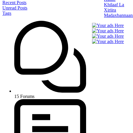
Recent Posts
Khilaaf La
Unread Posts
Xiriira
Tags
Madaxbannaan
15
Forums