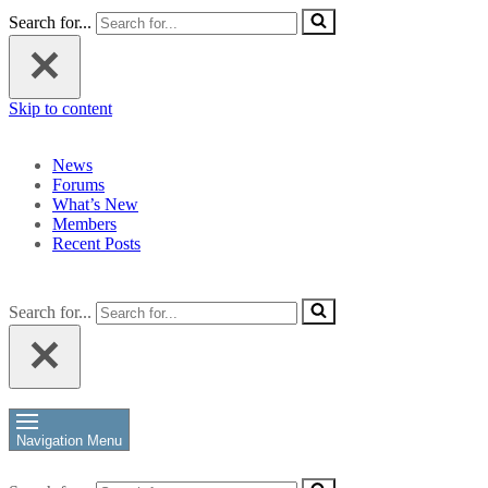
Search for...
Skip to content
News
Forums
What’s New
Members
Recent Posts
Search for...
Navigation Menu