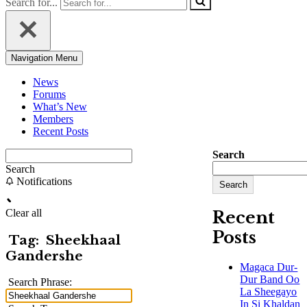
Search for...
Navigation Menu
News
Forums
What’s New
Members
Recent Posts
Search
Search
Notifications
Search
Clear all
Recent
Posts
Tag:
Sheekhaal
Gandershe
Magaca Dur-
Dur Band Oo
Search Phrase:
La Sheegayo
In Si Khaldan