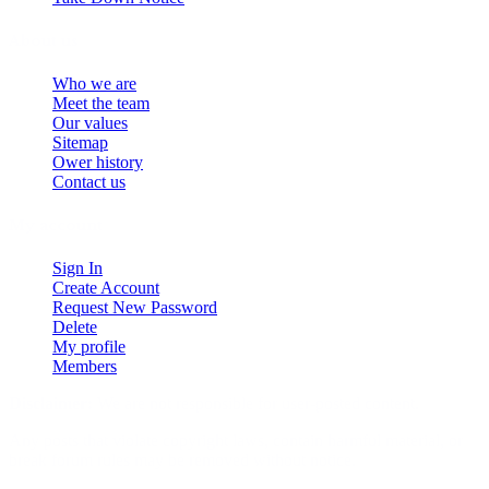
About us
Who we are
Meet the team
Our values
Sitemap
Ower history
Contact us
My account
Sign In
Create Account
Request New Password
Delete
My profile
Members
Disclaimer:
We are not responsible for user-posted content.
Any posts that violate copyright laws, contain harmful material, or
break forum rules may be removed without notice.