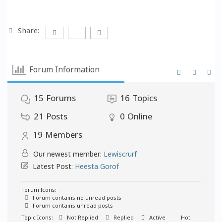
Share:
Forum Information
15
Forums
16
Topics
21
Posts
0
Online
19
Members
Our newest member:
Lewiscrurf
Latest Post:
Heesta Gorof
Forum Icons:
Forum contains no unread posts
Forum contains unread posts
Topic Icons:
Not Replied
Replied
Active
Hot