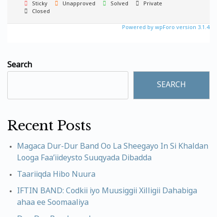
Sticky
Unapproved
Solved
Private
Closed
Powered by wpForo version 3.1.4
Search
SEARCH
Recent Posts
Magaca Dur-Dur Band Oo La Sheegayo In Si Khaldan
Looga Faa’iideysto Suuqyada Dibadda
Taariiqda Hibo Nuura
IFTIN BAND: Codkii iyo Muusiggii Xilligii Dahabiga
ahaa ee Soomaaliya