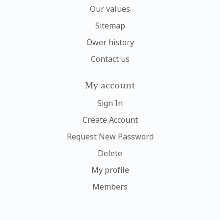
Our values
Sitemap
Ower history
Contact us
My account
Sign In
Create Account
Request New Password
Delete
My profile
Members