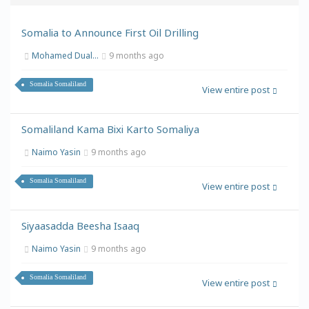
Somalia to Announce First Oil Drilling
Mohamed Dual...
9 months ago
Somalia Somaliland
View entire post
Somaliland Kama Bixi Karto Somaliya
Naimo Yasin
9 months ago
Somalia Somaliland
View entire post
Siyaasadda Beesha Isaaq
Naimo Yasin
9 months ago
Somalia Somaliland
View entire post