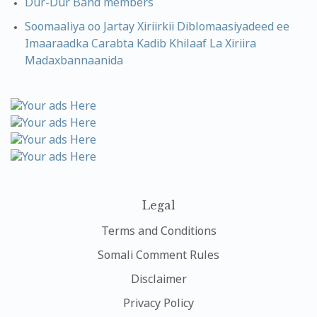
Dur-Dur Band members
Soomaaliya oo Jartay Xiriirkii Diblomaasiyadeed ee
Imaaraadka Carabta Kadib Khilaaf La Xiriira
Madaxbannaanida
Legal
Terms and Conditions
Somali Comment Rules
Disclaimer
Privacy Policy