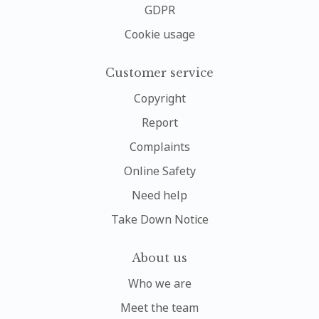
GDPR
Cookie usage
Customer service
Copyright
Report
Complaints
Online Safety
Need help
Take Down Notice
About us
Who we are
Meet the team