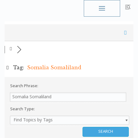
Skip
to
content
Tag:
Somalia Somaliland
Search Phrase:
Search Type: