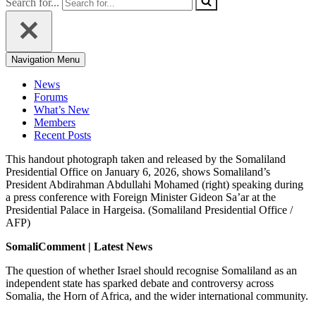
Search for...
Navigation Menu
News
Forums
What’s New
Members
Recent Posts
This handout photograph taken and released by the Somaliland
Presidential Office on January 6, 2026, shows Somaliland’s
President Abdirahman Abdullahi Mohamed (right) speaking during
a press conference with Foreign Minister Gideon Sa’ar at the
Presidential Palace in Hargeisa. (Somaliland Presidential Office /
AFP)
SomaliComment | Latest News
The question of whether Israel should recognise Somaliland as an
independent state has sparked debate and controversy across
Somalia, the Horn of Africa, and the wider international community.