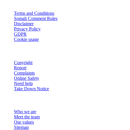
Legal
Terms and Conditions
Somali Comment Rules
Disclaimer
Privacy Policy
GDPR
Cookie usage
Customer service
Copyright
Report
Complaints
Online Safety
Need help
Take Down Notice
About us
Who we are
Meet the team
Our values
Sitemap