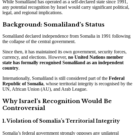
While Somaliland has operated as a self-declared state since 1991,
any potential recognition by Israel would carry significant political,
legal, and regional implications.
Background: Somaliland’s Status
Somaliland declared independence from Somalia in 1991 following
the collapse of the central government.
Since then, it has maintained its own government, security forces,
currency, and elections. However,
no United Nations member
state has formally recognised Somaliland as an independent
country
.
Internationally, Somaliland is still considered part of the
Federal
Republic of Somalia
, whose territorial integrity is recognised by the
UN, African Union (AU), and Arab League.
Why Israel’s Recognition Would Be
Controversial
1. Violation of Somalia’s Territorial Integrity
Somalia’s federal government strongly opposes any unilateral