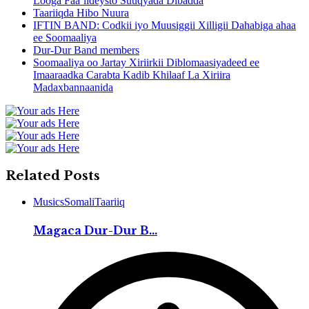
Looga Faa’iideysto Suuqyada Dibadda
Taariiqda Hibo Nuura
IFTIN BAND: Codkii iyo Muusiggii Xilligii Dahabiga ahaa
ee Soomaaliya
Dur-Dur Band members
Soomaaliya oo Jartay Xiriirkii Diblomaasiyadeed ee
Imaaraadka Carabta Kadib Khilaaf La Xiriira
Madaxbannaanida
Related Posts
Musics
Somali
Taariiq
Magaca Dur-Dur B...