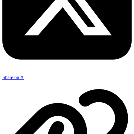
Share on X