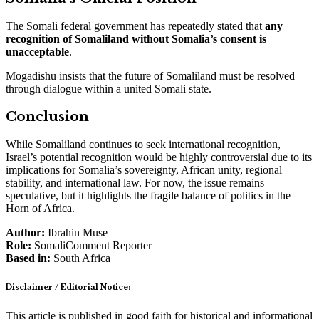
The Somali federal government has repeatedly stated that
any
recognition of Somaliland without Somalia’s consent is
unacceptable
.
Mogadishu insists that the future of Somaliland must be resolved
through dialogue within a united Somali state.
Conclusion
While Somaliland continues to seek international recognition,
Israel’s potential recognition would be highly controversial due to its
implications for Somalia’s sovereignty, African unity, regional
stability, and international law. For now, the issue remains
speculative, but it highlights the fragile balance of politics in the
Horn of Africa.
Author:
Ibrahin Muse
Role:
SomaliComment Reporter
Based in:
South Africa
Disclaimer / Editorial Notice:
This article is published in good faith for historical and informational