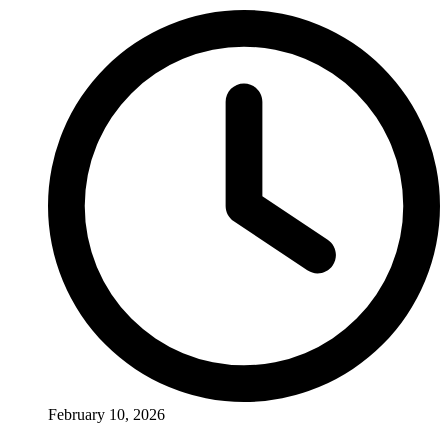
February 10, 2026