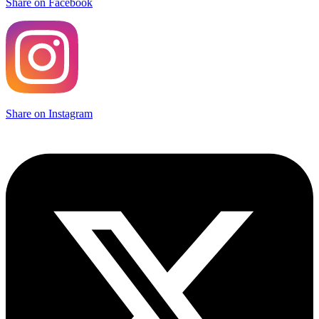
Share on Facebook
Share on Instagram