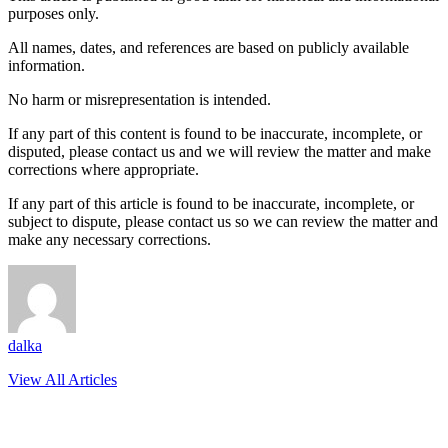
purposes only.
All names, dates, and references are based on publicly available
information.
No harm or misrepresentation is intended.
If any part of this content is found to be inaccurate, incomplete, or
disputed, please contact us and we will review the matter and make
corrections where appropriate.
If any part of this article is found to be inaccurate, incomplete, or
subject to dispute, please contact us so we can review the matter and
make any necessary corrections.
dalka
View All Articles