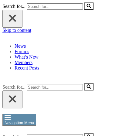
Search for...
Skip to content
News
Forums
What’s New
Members
Recent Posts
Search for...
Navigation Menu