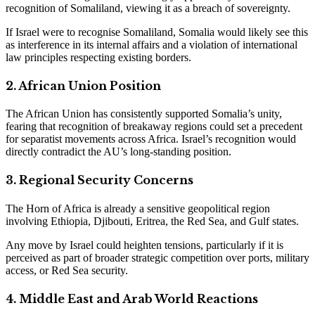
recognition of Somaliland, viewing it as a breach of sovereignty.
If Israel were to recognise Somaliland, Somalia would likely see this
as interference in its internal affairs and a violation of international
law principles respecting existing borders.
2. African Union Position
The African Union has consistently supported Somalia’s unity,
fearing that recognition of breakaway regions could set a precedent
for separatist movements across Africa. Israel’s recognition would
directly contradict the AU’s long-standing position.
3. Regional Security Concerns
The Horn of Africa is already a sensitive geopolitical region
involving Ethiopia, Djibouti, Eritrea, the Red Sea, and Gulf states.
Any move by Israel could heighten tensions, particularly if it is
perceived as part of broader strategic competition over ports, military
access, or Red Sea security.
4. Middle East and Arab World Reactions