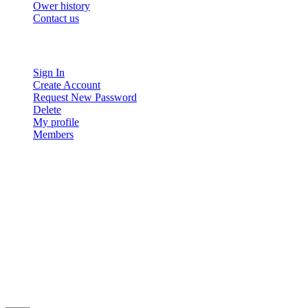
Ower history
Contact us
My account
Sign In
Create Account
Request New Password
Delete
My profile
Members
Disclaimer:
We are not responsible for user-posted content.
Any posts that violate copyright laws, contain harmful material, or
break forum rules may be removed without notice.
Somali Comment is a Somali discussion forum providing a platform
for open dialogue on culture, current events, and global Somali
topics.
Unauthorized use or reproduction of content without permission is
prohibited.
© 2026 Somali Comment. All rights reserved.