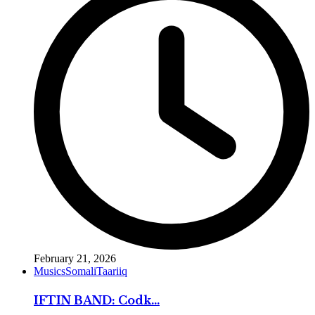
February 21, 2026
Musics
Somali
Taariiq
IFTIN BAND: Codk...