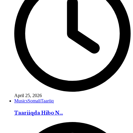
April 25, 2026
Musics
Somali
Taariiq
Taariiqda Hibo N...