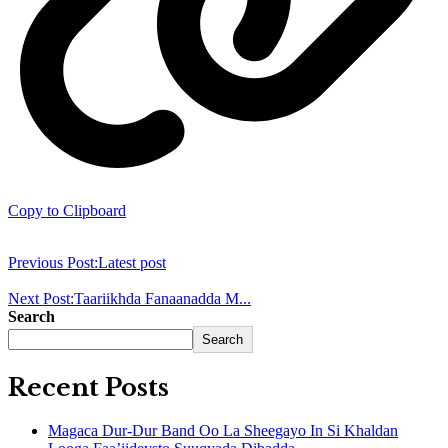
Copy to Clipboard
Previous Post:
Latest post
Next Post:
Taariikhda Fanaanadda M...
Search
Search
Recent Posts
Magaca Dur-Dur Band Oo La Sheegayo In Si Khaldan