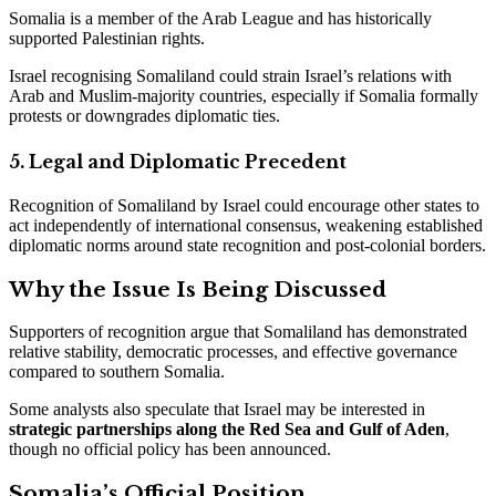
Somalia is a member of the Arab League and has historically
supported Palestinian rights.
Israel recognising Somaliland could strain Israel’s relations with
Arab and Muslim-majority countries, especially if Somalia formally
protests or downgrades diplomatic ties.
5. Legal and Diplomatic Precedent
Recognition of Somaliland by Israel could encourage other states to
act independently of international consensus, weakening established
diplomatic norms around state recognition and post-colonial borders.
Why the Issue Is Being Discussed
Supporters of recognition argue that Somaliland has demonstrated
relative stability, democratic processes, and effective governance
compared to southern Somalia.
Some analysts also speculate that Israel may be interested in
strategic partnerships along the Red Sea and Gulf of Aden
,
though no official policy has been announced.
Somalia’s Official Position