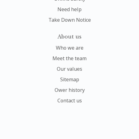
Need help
Take Down Notice
About us
Who we are
Meet the team
Our values
Sitemap
Ower history
Contact us
My account
Sign In