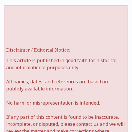
Disclaimer / Editorial Notice:
This article is published in good faith for historical
and informational purposes only.
All names, dates, and references are based on
publicly available information.
No harm or misrepresentation is intended.
If any part of this content is found to be inaccurate,
incomplete, or disputed, please contact us and we will
review the matter and make corrections where