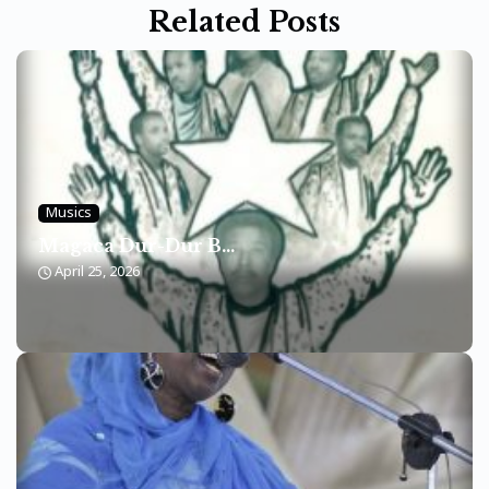
Related Posts
Musics
Magaca Dur-Dur B...
April 25, 2026