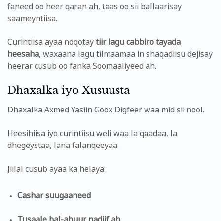
faneed oo heer qaran ah, taas oo sii ballaarisay
saameyntiisa.
Curintiisa ayaa noqotay
tiir lagu cabbiro tayada
heesaha
, waxaana lagu tilmaamaa in shaqadiisu dejisay
heerar cusub oo fanka Soomaaliyeed ah.
Dhaxalka iyo Xusuusta
Dhaxalka Axmed Yasiin Goox Digfeer waa mid sii nool.
Heesihiisa iyo curintiisu weli waa la qaadaa, la
dhegeystaa, lana falanqeeyaa.
Jiilal cusub ayaa ka helaya:
Cashar suugaaneed
Tusaale hal-abuur nadiif ah