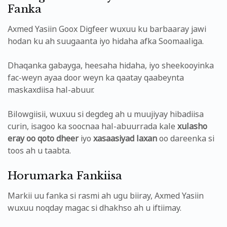
Fanka
Axmed Yasiin Goox Digfeer wuxuu ku barbaaray jawi
hodan ku ah suugaanta iyo hidaha afka Soomaaliga.
Dhaqanka gabayga, heesaha hidaha, iyo sheekooyinka
fac-weyn ayaa door weyn ka qaatay qaabeynta
maskaxdiisa hal-abuur.
Bilowgiisii, wuxuu si degdeg ah u muujiyay hibadiisa
curin, isagoo ka soocnaa hal-abuurrada kale
xulasho
eray oo qoto dheer
iyo
xasaasiyad laxan
oo dareenka si
toos ah u taabta.
Horumarka Fankiisa
Markii uu fanka si rasmi ah ugu biiray, Axmed Yasiin
wuxuu noqday magac si dhakhso ah u iftiimay.