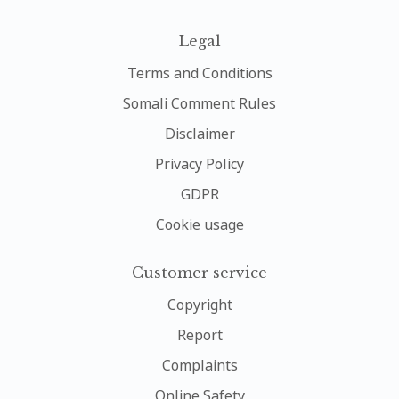
Legal
Terms and Conditions
Somali Comment Rules
Disclaimer
Privacy Policy
GDPR
Cookie usage
Customer service
Copyright
Report
Complaints
Online Safety