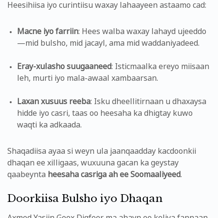
Heesihiisa iyo curintiisu waxay lahaayeen astaamo cad:
Macne iyo farriin
: Hees walba waxay lahayd ujeeddo
—mid bulsho, mid jacayl, ama mid waddaniyadeed.
Eray-xulasho suugaaneed
: Isticmaalka ereyo miisaan
leh, murti iyo mala-awaal xambaarsan.
Laxan xusuus reeba
: Isku dheellitirnaan u dhaxaysa
hidde iyo casri, taas oo heesaha ka dhigtay kuwo
waqti ka adkaada.
Shaqadiisa ayaa si weyn ula jaanqaadday kacdoonkii
dhaqan ee xilligaas, wuxuuna gacan ka geystay
qaabeynta
heesaha casriga ah ee Soomaaliyeed
.
Doorkiisa Bulsho iyo Dhaqan