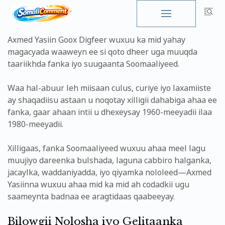
Skip
to
Axmed Yasiin Goox Digfeer wuxuu ka mid yahay
content
magacyada waaweyn ee si qoto dheer uga muuqda
taariikhda fanka iyo suugaanta Soomaaliyeed.
Waa hal-abuur leh miisaan culus, curiye iyo laxamiiste
ay shaqadiisu astaan u noqotay xilligii dahabiga ahaa ee
fanka, gaar ahaan intii u dhexeysay 1960-meeyadii ilaa
1980-meeyadii.
Xilligaas, fanka Soomaaliyeed wuxuu ahaa meel lagu
muujiyo dareenka bulshada, laguna cabbiro halganka,
jacaylka, waddaniyadda, iyo qiyamka nololeed—Axmed
Yasiinna wuxuu ahaa mid ka mid ah codadkii ugu
saameynta badnaa ee aragtidaas qaabeeyay.
Bilowgii Nolosha iyo Gelitaanka