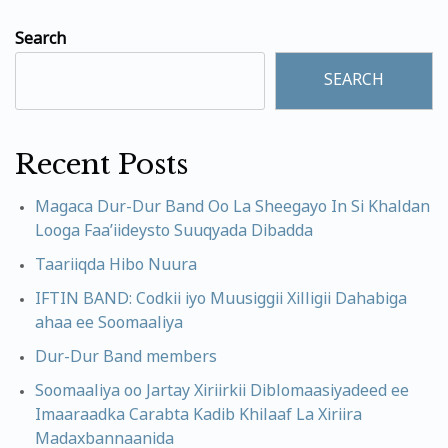
Search
SEARCH
Recent Posts
Magaca Dur-Dur Band Oo La Sheegayo In Si Khaldan
Looga Faa’iideysto Suuqyada Dibadda
Taariiqda Hibo Nuura
IFTIN BAND: Codkii iyo Muusiggii Xilligii Dahabiga
ahaa ee Soomaaliya
Dur-Dur Band members
Soomaaliya oo Jartay Xiriirkii Diblomaasiyadeed ee
Imaaraadka Carabta Kadib Khilaaf La Xiriira
Madaxbannaanida