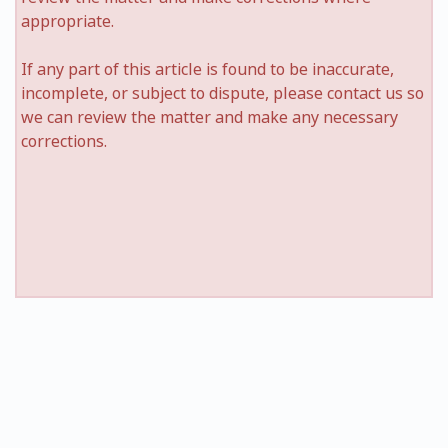
appropriate.
If any part of this article is found to be inaccurate,
incomplete, or subject to dispute, please contact us so
we can review the matter and make any necessary
corrections.