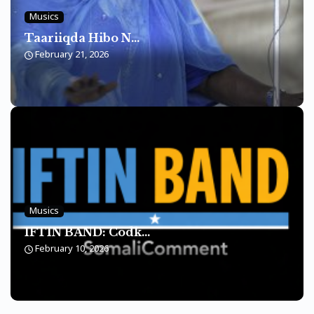
Musics
Taariiqda Hibo N...
February 21, 2026
Musics
IFTIN BAND: Codk...
February 10, 2026