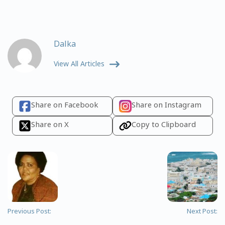
Dalka
View All Articles
Share on Facebook
Share on Instagram
Share on X
Copy to Clipboard
Previous Post:
Next Post: