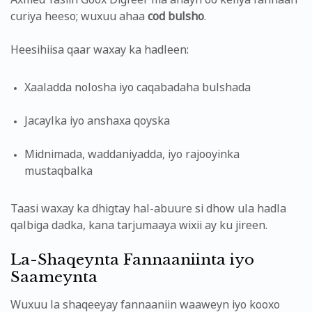
Axmed Yasiin Goox Digfeer ma ahayn oo keliya fannaan
curiya heeso; wuxuu ahaa
cod bulsho
.
Heesihiisa qaar waxay ka hadleen:
Xaaladda nolosha iyo caqabadaha bulshada
Jacaylka iyo anshaxa qoyska
Midnimada, waddaniyadda, iyo rajooyinka
mustaqbalka
Taasi waxay ka dhigtay hal-abuure si dhow ula hadla
qalbiga dadka, kana tarjumaaya wixii ay ku jireen.
La-Shaqeynta Fannaaniinta iyo
Saameynta
Wuxuu la shaqeeyay fannaaniin waaweyn iyo kooxo