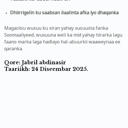
Dhiirrigelin ku saabsan ilaalinta afka iyo dhaqanka
Magaciisu wuxuu ku xiran yahay xusuusta fanka
Soomaaliyeed, wuxuuna weli ka mid yahay tiirarka lagu
faano marka laga hadlayo hal-abuurkii waaweynaa ee
qaranka.
Qore: Jabril abdinasir
Taariikh: 24 Diseembar 2025.