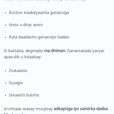
Burbur kaabeyaasha ganacsiga
Hoos u dhac amni
Kala daadasho ganacsiyo badan
Si kastaba, degmadu
ma dhiman
. Ganacsatada yaryar
ayaa dib u bilaabay:
Dukaamo
Suuqyo
Iskaashi bulsho
Arrintaas waxay muujisay
adkaysiga iyo samirka dadka