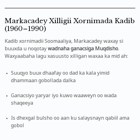
Markacadey Xilligii Xornimada Kadib
(1960–1990)
Kadib xornimadii Soomaaliya, Markacadey waxay si
buuxda u noqotay
wadnaha ganacsiga Muqdisho
.
Waxyaabaha lagu xasuusto xilligan waxaa ka mid ah:
Suuqyo buux dhaafay oo dad ka kala yimid
dhammaan gobollada dalka
Ganacsiyo yaryar iyo kuwo waaweyn oo wada
shaqeeya
Is dhexgal bulsho oo aan ku salaysnayn qabiil ama
gobol