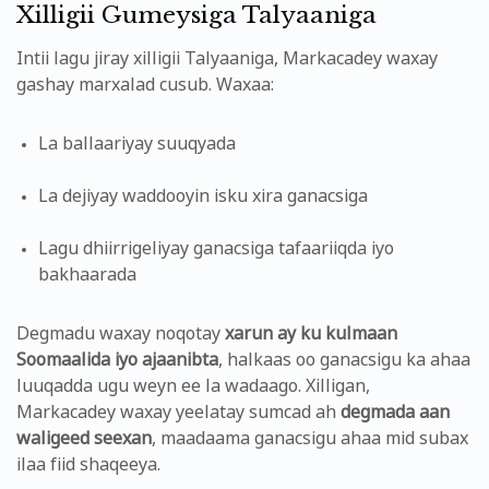
Xilligii Gumeysiga Talyaaniga
Intii lagu jiray xilligii Talyaaniga, Markacadey waxay
gashay marxalad cusub. Waxaa:
La ballaariyay suuqyada
La dejiyay waddooyin isku xira ganacsiga
Lagu dhiirrigeliyay ganacsiga tafaariiqda iyo
bakhaarada
Degmadu waxay noqotay
xarun ay ku kulmaan
Soomaalida iyo ajaanibta
, halkaas oo ganacsigu ka ahaa
luuqadda ugu weyn ee la wadaago. Xilligan,
Markacadey waxay yeelatay sumcad ah
degmada aan
waligeed seexan
, maadaama ganacsigu ahaa mid subax
ilaa fiid shaqeeya.