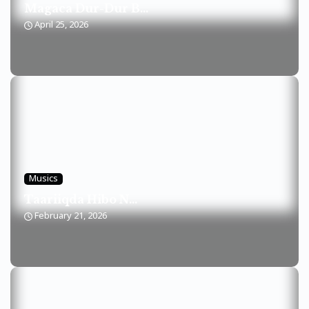
Magaca Dur-Dur B...
April 25, 2026
Musics
Taariiqda Hibo N...
February 21, 2026