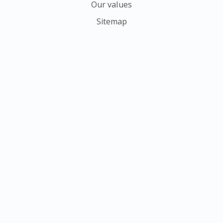
Our values
Sitemap
Ower history
Contact us
My account
Sign In
Create Account
Request New Password
Delete
My profile
Members