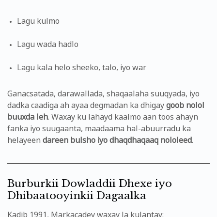
Lagu kulmo
Lagu wada hadlo
Lagu kala helo sheeko, talo, iyo war
Ganacsatada, darawallada, shaqaalaha suuqyada, iyo
dadka caadiga ah ayaa degmadan ka dhigay
goob nolol
buuxda leh
. Waxay ku lahayd kaalmo aan toos ahayn
fanka iyo suugaanta, maadaama hal-abuurradu ka
helayeen
dareen bulsho iyo dhaqdhaqaaq nololeed
.
Burburkii Dowladdii Dhexe iyo
Dhibaatooyinkii Dagaalka
Kadib 1991, Markacadey waxay la kulantay: