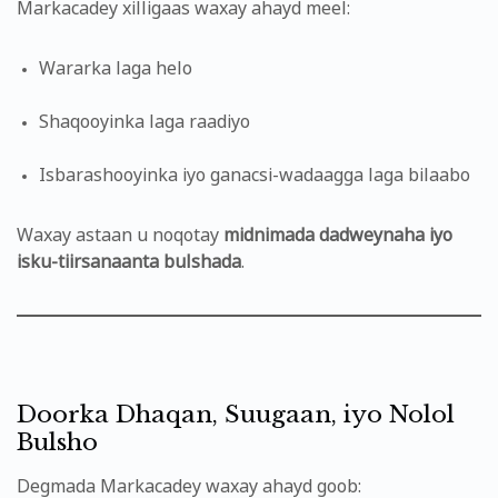
Markacadey xilligaas waxay ahayd meel:
Wararka laga helo
Shaqooyinka laga raadiyo
Isbarashooyinka iyo ganacsi-wadaagga laga bilaabo
Waxay astaan u noqotay
midnimada dadweynaha iyo
isku-tiirsanaanta bulshada
.
Doorka Dhaqan, Suugaan, iyo Nolol
Bulsho
Degmada Markacadey waxay ahayd goob: