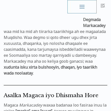
Skip
to
Degmada
content
Markacadey
waa mid ka mid ah tiirarka taariikhiga ah ee magaalada
Muqdisho. Waa degmo si qoto dheer ugu dhex jirta
xusuusta, dhaqanka, iyo nolosha dhaqaale ee
caasimadda, kana tarjumaysa isbeddelladii waaweynaa
ee Soomaaliya soo martay qarniyadii u dambeeyay.
Markacadey ma aha oo keliya goob ganacsi; waa
xudunta isku xirta bulshooyin, dhaqan, iyo taariikh
wada noolaatay
.
Asalka Magaca iyo Dhismaha Hore
Magaca
Markacadey
waxaa badanaa loo fasiraa inuu la