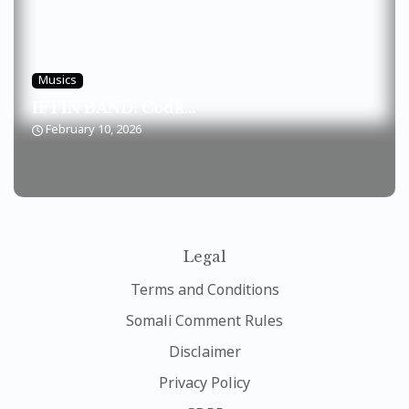
Musics
IFTIN BAND: Codk...
February 10, 2026
Legal
Terms and Conditions
Somali Comment Rules
Disclaimer
Privacy Policy