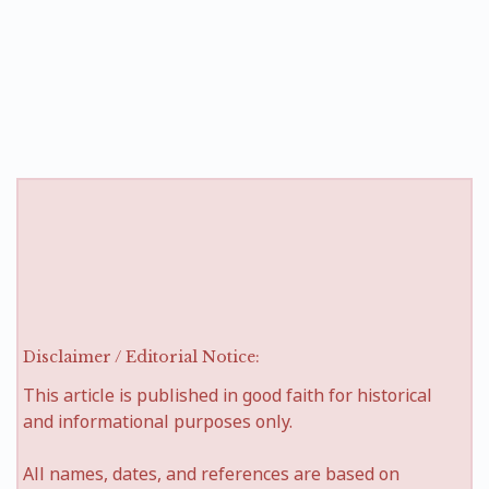
Disclaimer / Editorial Notice:
This article is published in good faith for historical
and informational purposes only.
All names, dates, and references are based on