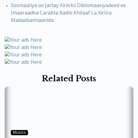
Soomaaliya oo Jartay Xiriirkii Diblomaasiyadeed ee
Imaaraadka Carabta Kadib Khilaaf La Xiriira
Madaxbannaanida
Related Posts
Musics