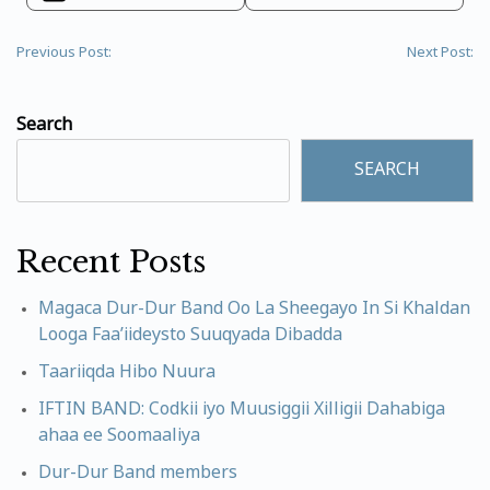
Previous Post:
Next Post:
Search
SEARCH
Recent Posts
Magaca Dur-Dur Band Oo La Sheegayo In Si Khaldan
Looga Faa’iideysto Suuqyada Dibadda
Taariiqda Hibo Nuura
IFTIN BAND: Codkii iyo Muusiggii Xilligii Dahabiga
ahaa ee Soomaaliya
Dur-Dur Band members