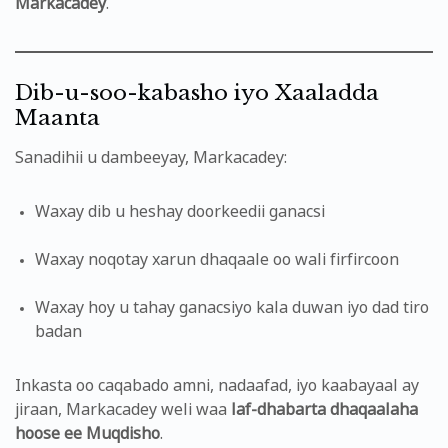
Markacadey
.
Dib-u-soo-kabasho iyo Xaaladda
Maanta
Sanadihii u dambeeyay, Markacadey:
Waxay dib u heshay doorkeedii ganacsi
Waxay noqotay xarun dhaqaale oo wali firfircoon
Waxay hoy u tahay ganacsiyo kala duwan iyo dad tiro
badan
Inkasta oo caqabado amni, nadaafad, iyo kaabayaal ay
jiraan, Markacadey weli waa
laf-dhabarta dhaqaalaha
hoose ee Muqdisho
.