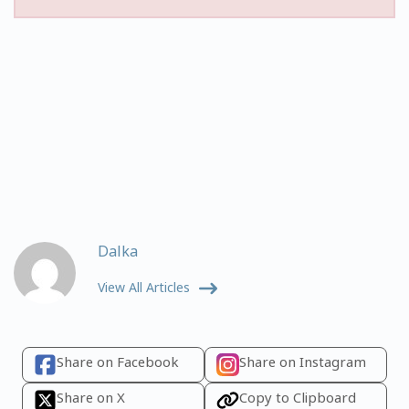
Dalka
View All Articles
Share on Facebook
Share on Instagram
Share on X
Copy to Clipboard