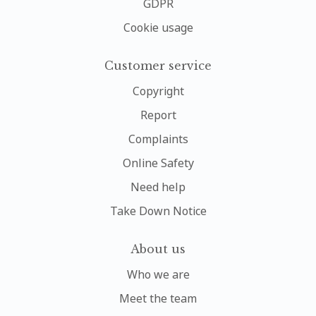
GDPR
Cookie usage
Customer service
Copyright
Report
Complaints
Online Safety
Need help
Take Down Notice
About us
Who we are
Meet the team