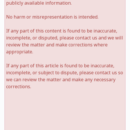
publicly available information.
No harm or misrepresentation is intended.
If any part of this content is found to be inaccurate,
incomplete, or disputed, please contact us and we will
review the matter and make corrections where
appropriate.
If any part of this article is found to be inaccurate,
incomplete, or subject to dispute, please contact us so
we can review the matter and make any necessary
corrections.