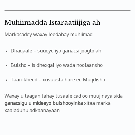
Muhiimadda Istaraatiijiga ah
Markacadey waxay leedahay muhiimad:
Dhaqaale – suuqyo iyo ganacsi joogto ah
Bulsho – is dhexgal iyo wada noolaansho
Taariikheed – xusuusta hore ee Muqdisho
Waxay u taagan tahay tusaale cad oo muujinaya sida
ganacsigu u mideeyo bulshooyinka
xitaa marka
xaaladuhu adkaanayaan.