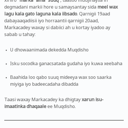
xiriiro
“marka” ama “suuq”
, taasoo muujinaysa in
degmadani markii hore u samaysantay sida
meel wax
lagu kala gato laguna kala iibsado
. Qarnigii 19aad
dabayaaqadiisii iyo horraantii qarnigii 20aad,
Markacadey waxay si dabiici ah u kortay iyadoo ay
sabab u tahay:
U dhowaanimada dekedda Muqdisho
Isku socodka ganacsatada gudaha iyo kuwa xeebaha
Baahida loo qabo suuq mideeya wax soo saarka
miyiga iyo badeecadaha dibadda
Taasi waxay Markacadey ka dhigtay
xarun isu-
imaatinka dhaqaale
ee Muqdisho.