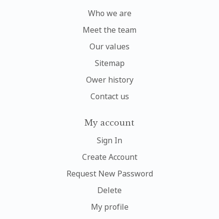
Who we are
Meet the team
Our values
Sitemap
Ower history
Contact us
My account
Sign In
Create Account
Request New Password
Delete
My profile