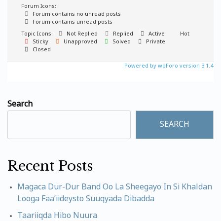
Forum Icons:
Forum contains no unread posts
Forum contains unread posts
Topic Icons:
Not Replied
Replied
Active
Hot
Sticky
Unapproved
Solved
Private
Closed
Powered by wpForo version 3.1.4
Search
SEARCH
Recent Posts
Magaca Dur-Dur Band Oo La Sheegayo In Si Khaldan
Looga Faa’iideysto Suuqyada Dibadda
Taariiqda Hibo Nuura