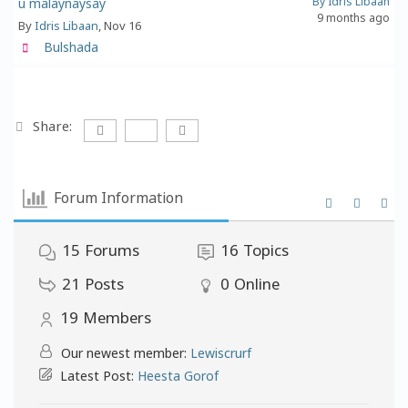
By Idris Libaan
u malaynaysay
9 months ago
By
Idris Libaan
, Nov 16
Bulshada
Share:
Forum Information
15
Forums
16
Topics
21
Posts
0
Online
19
Members
Our newest member:
Lewiscrurf
Latest Post:
Heesta Gorof