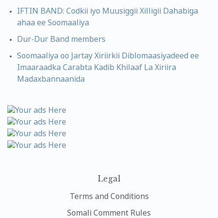
IFTIN BAND: Codkii iyo Muusiggii Xilligii Dahabiga
ahaa ee Soomaaliya
Dur-Dur Band members
Soomaaliya oo Jartay Xiriirkii Diblomaasiyadeed ee
Imaaraadka Carabta Kadib Khilaaf La Xiriira
Madaxbannaanida
Legal
Terms and Conditions
Somali Comment Rules