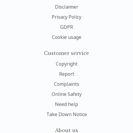
Disclaimer
Privacy Policy
GDPR
Cookie usage
Customer service
Copyright
Report
Complaints
Online Safety
Need help
Take Down Notice
About us