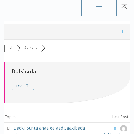
Skip
to
content
Somalia
Bulshada
RSS
Topics
Last Post
Dadkii Sunta ahaa ee aad Saaxiibada