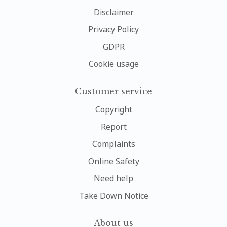
Disclaimer
Privacy Policy
GDPR
Cookie usage
Customer service
Copyright
Report
Complaints
Online Safety
Need help
Take Down Notice
About us