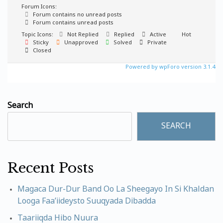
Forum Icons:
Forum contains no unread posts
Forum contains unread posts
Topic Icons:
Not Replied
Replied
Active
Hot
Sticky
Unapproved
Solved
Private
Closed
Powered by wpForo version 3.1.4
Search
SEARCH
Recent Posts
Magaca Dur-Dur Band Oo La Sheegayo In Si Khaldan
Looga Faa’iideysto Suuqyada Dibadda
Taariiqda Hibo Nuura