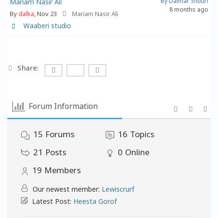
By Dalmar Shuuri
Mariam Nasir Ali
8 months ago
By
dalka
, Nov 23
Mariam Nasir Ali
Waaberi studio
Share:
Forum Information
15
Forums
16
Topics
21
Posts
0
Online
19
Members
Our newest member:
Lewiscrurf
Latest Post:
Heesta Gorof