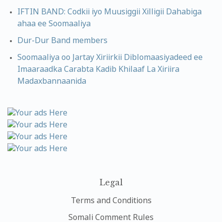
IFTIN BAND: Codkii iyo Muusiggii Xilligii Dahabiga
ahaa ee Soomaaliya
Dur-Dur Band members
Soomaaliya oo Jartay Xiriirkii Diblomaasiyadeed ee
Imaaraadka Carabta Kadib Khilaaf La Xiriira
Madaxbannaanida
Legal
Terms and Conditions
Somali Comment Rules