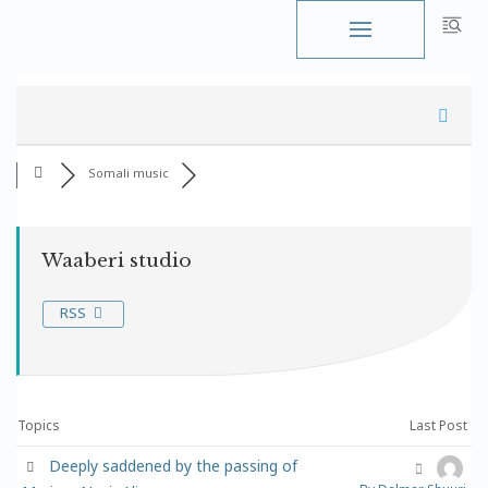
Skip
to
content
Somali music
Waaberi studio
RSS
Topics
Last Post
Deeply saddened by the passing of