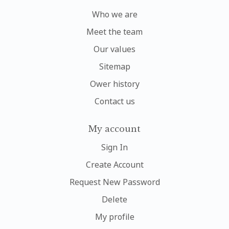
Who we are
Meet the team
Our values
Sitemap
Ower history
Contact us
My account
Sign In
Create Account
Request New Password
Delete
My profile